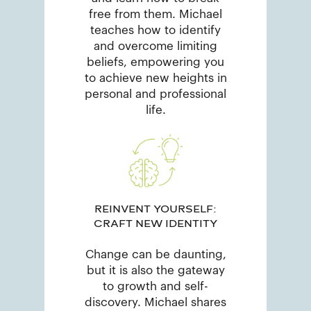
free from them. Michael
teaches how to identify
and overcome limiting
beliefs, empowering you
to achieve new heights in
personal and professional
life.
REINVENT YOURSELF:
CRAFT NEW IDENTITY
Change can be daunting,
but it is also the gateway
to growth and self-
discovery. Michael shares