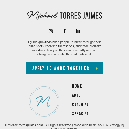
I guide growth-minded people to break through their
blind spots, recreate themselves, and trade ordinary
for extraordinary so they can gracefully navigate
change and activate their full potential.
APPLY TO WORK TOGETHER
HOME
ABOUT
COACHING
SPEAKING
© michaeltorresjaimes.com | All rights reserved | Made with Heart, Soul, & Strategy by