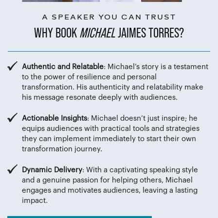
A SPEAKER YOU CAN TRUST
WHY BOOK
MICHAEL
JAIMES TORRES?
Authentic and Relatable
: Michael’s story is a testament
to the power of resilience and personal
transformation. His authenticity and relatability make
his message resonate deeply with audiences.
Actionable Insights
: Michael doesn’t just inspire; he
equips audiences with practical tools and strategies
they can implement immediately to start their own
transformation journey.
Dynamic Delivery
: With a captivating speaking style
and a genuine passion for helping others, Michael
engages and motivates audiences, leaving a lasting
impact.