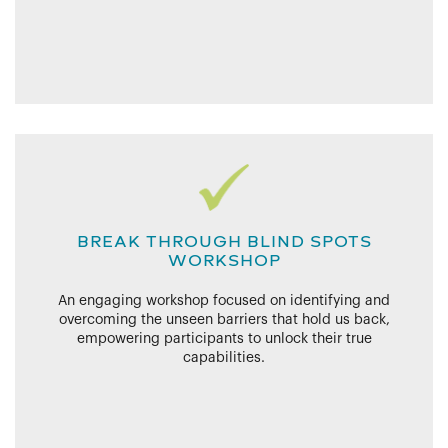
BREAK THROUGH BLIND SPOTS
WORKSHOP
An engaging workshop focused on identifying and
overcoming the unseen barriers that hold us back,
empowering participants to unlock their true
capabilities.