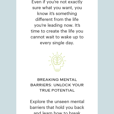
Even if you’re not exactly
sure what you want, you
know it’s something
different from the life
you’re leading now. It’s
time to create the life you
cannot wait to wake up to
every single day.
BREAKING MENTAL
BARRIERS: UNLOCK YOUR
TRUE POTENTIAL
Explore the unseen mental
barriers that hold you back
and learn how to break