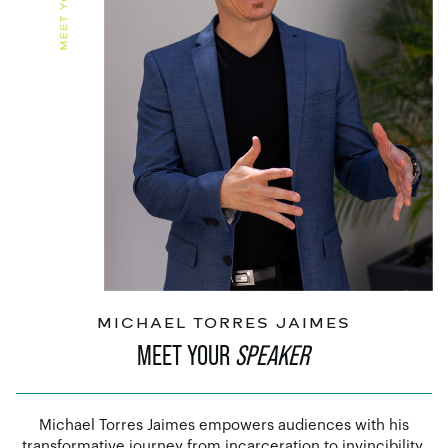
MICHAEL TORRES JAIMES
MEET YOUR
SPEAKER
Michael Torres Jaimes empowers audiences with his
transformative journey from incarceration to invincibility.