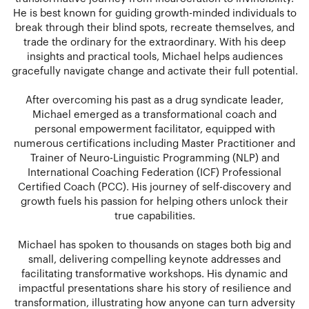
He is best known for guiding growth-minded individuals to
break through their blind spots, recreate themselves, and
trade the ordinary for the extraordinary. With his deep
insights and practical tools, Michael helps audiences
gracefully navigate change and activate their full potential.
After overcoming his past as a drug syndicate leader,
Michael emerged as a transformational coach and
personal empowerment facilitator, equipped with
numerous certifications including Master Practitioner and
Trainer of Neuro-Linguistic Programming (NLP) and
International Coaching Federation (ICF) Professional
Certified Coach (PCC). His journey of self-discovery and
growth fuels his passion for helping others unlock their
true capabilities.
Michael has spoken to thousands on stages both big and
small, delivering compelling keynote addresses and
facilitating transformative workshops. His dynamic and
impactful presentations share his story of resilience and
transformation, illustrating how anyone can turn adversity