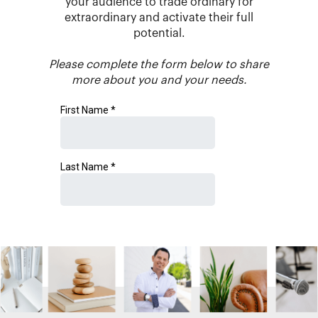
your audience to trade ordinary for
extraordinary and activate their full
potential.
Please complete the form below to share
more about you and your needs.