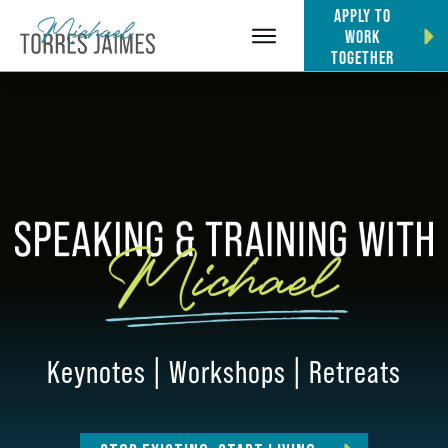
APPLY TO
WORK
TOGETHER
Keynotes | Workshops | Retreats