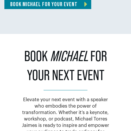
BOOK MICHAEL FOR YOUR EVENT
BOOK
MICHAEL
FOR
YOUR NEXT EVENT
Elevate your next event with a speaker
who embodies the power of
transformation. Whether it’s a keynote,
workshop, or podcast, Michael Torres
Jaimes is ready to inspire and empower