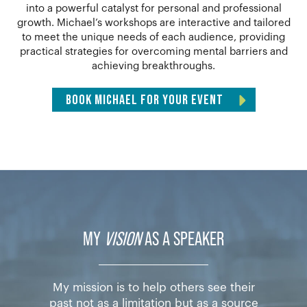
into a powerful catalyst for personal and professional
growth. Michael’s workshops are interactive and tailored
to meet the unique needs of each audience, providing
practical strategies for overcoming mental barriers and
achieving breakthroughs.
BOOK MICHAEL FOR YOUR EVENT
MY
VISION
AS A SPEAKER
My mission is to help others see their
past not as a limitation but as a source