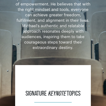
of empowerment. He believes that with
the right mindset and tools, everyone
can achieve greater freedom,
fulfillment, and alignment in their lives.
Michael's authentic and relatable
approach resonates deeply with
audiences, inspiring them to take
courageous steps toward their
extraordinary destiny.
SIGNATURE
KEYNOTE
TOPICS