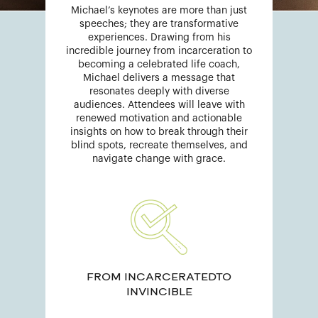
Michael’s keynotes are more than just
speeches; they are transformative
experiences. Drawing from his
incredible journey from incarceration to
becoming a celebrated life coach,
Michael delivers a message that
resonates deeply with diverse
audiences. Attendees will leave with
renewed motivation and actionable
insights on how to break through their
blind spots, recreate themselves, and
navigate change with grace.
FROM INCARCERATEDTO
INVINCIBLE