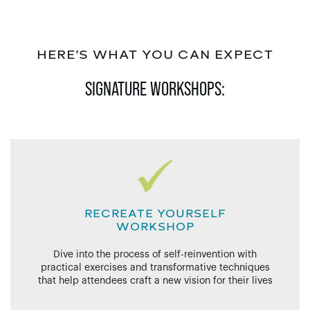
HERE’S WHAT YOU CAN EXPECT
SIGNATURE WORKSHOPS:
RECREATE YOURSELF
WORKSHOP
Dive into the process of self-reinvention with
practical exercises and transformative techniques
that help attendees craft a new vision for their lives