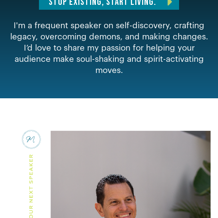
STOP EXISTING, START LIVING.
I'm a frequent speaker on self-discovery, crafting
legacy, overcoming demons, and making changes.
I’d love to share my passion for helping your
audience make soul-shaking and spirit-activating
moves.