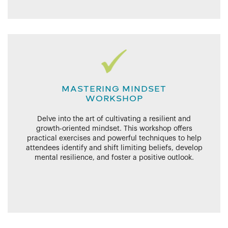
MASTERING MINDSET
WORKSHOP
Delve into the art of cultivating a resilient and
growth-oriented mindset. This workshop offers
practical exercises and powerful techniques to help
attendees identify and shift limiting beliefs, develop
mental resilience, and foster a positive outlook.