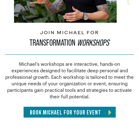
JOIN MICHAEL FOR
TRANSFORMATION
WORKSHOPS
Michael’s workshops are interactive, hands-on
experiences designed to facilitate deep personal and
professional growth. Each workshop is tailored to meet the
unique needs of your organization or event, ensuring
participants gain practical tools and strategies to activate
their full potential.
BOOK MICHAEL FOR YOUR EVENT