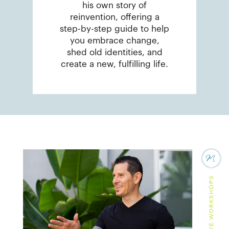
his own story of
reinvention, offering a
step-by-step guide to help
you embrace change,
shed old identities, and
create a new, fulfilling life.